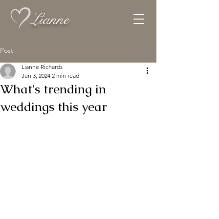
Lianne
Post
Lianne Richards
Jun 3, 2024
2 min read
What's trending in
weddings this year