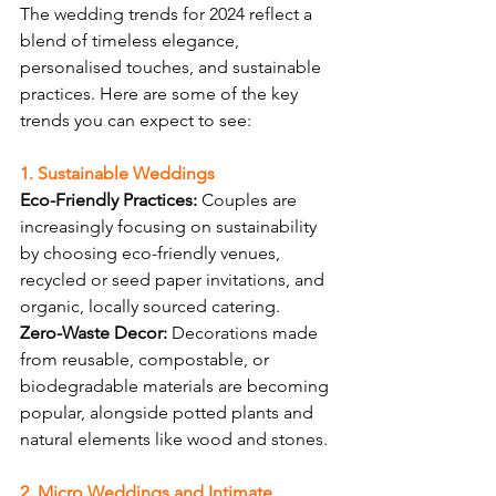
The wedding trends for 2024 reflect a 
blend of timeless elegance, 
personalised touches, and sustainable 
practices. Here are some of the key 
trends you can expect to see:
1. Sustainable Weddings
Eco-Friendly Practices:
 Couples are 
increasingly focusing on sustainability 
by choosing eco-friendly venues, 
recycled or seed paper invitations, and 
organic, locally sourced catering.
Zero-Waste Decor:
 Decorations made 
from reusable, compostable, or 
biodegradable materials are becoming 
popular, alongside potted plants and 
natural elements like wood and stones.
2. Micro Weddings and Intimate 