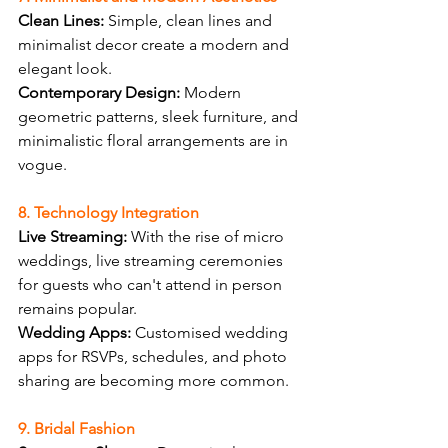
Clean Lines:
 Simple, clean lines and 
minimalist decor create a modern and 
elegant look.
Contemporary Design:
 Modern 
geometric patterns, sleek furniture, and 
minimalistic floral arrangements are in 
vogue.
8. Technology Integration
Live Streaming:
 With the rise of micro 
weddings, live streaming ceremonies 
for guests who can't attend in person 
remains popular.
Wedding Apps:
 Customised wedding 
apps for RSVPs, schedules, and photo 
sharing are becoming more common.
9. Bridal Fashion