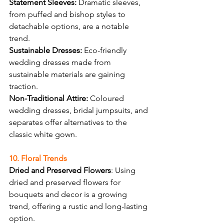
Statement Sleeves:
 Dramatic sleeves, 
from puffed and bishop styles to 
detachable options, are a notable 
trend.
Sustainable Dresses:
 Eco-friendly 
wedding dresses made from 
sustainable materials are gaining 
traction.
Non-Traditional Attire:
 Coloured 
wedding dresses, bridal jumpsuits, and 
separates offer alternatives to the 
classic white gown.
10. Floral Trends
Dried and Preserved Flowers
: Using 
dried and preserved flowers for 
bouquets and decor is a growing 
trend, offering a rustic and long-lasting 
option.