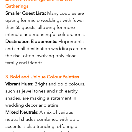
Gatherings
Smaller Guest Lists:
 Many couples are 
opting for micro weddings with fewer 
than 50 guests, allowing for more 
intimate and meaningful celebrations.
Destination Elopements:
 Elopements 
and small destination weddings are on 
the rise, often involving only close 
family and friends.
3. Bold and Unique Colour Palettes
Vibrant Hues:
 Bright and bold colours, 
such as jewel tones and rich earthy 
shades, are making a statement in 
wedding decor and attire.
Mixed Neutrals:
 A mix of various 
neutral shades combined with bold 
accents is also trending, offering a 