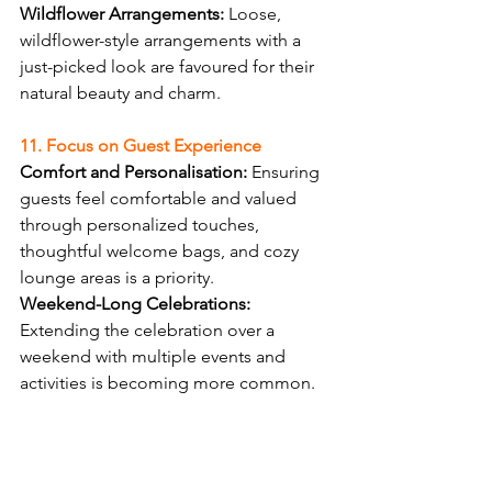
Wildflower Arrangements:
 Loose, 
wildflower-style arrangements with a 
just-picked look are favoured for their 
natural beauty and charm.
11. Focus on Guest Experience
Comfort and Personalisation:
 Ensuring 
guests feel comfortable and valued 
through personalized touches, 
thoughtful welcome bags, and cozy 
lounge areas is a priority.
Weekend-Long Celebrations:
Extending the celebration over a 
weekend with multiple events and 
activities is becoming more common.
The wedding trends for 2024 
emphasise sustainability, 
personalisation, and unique 