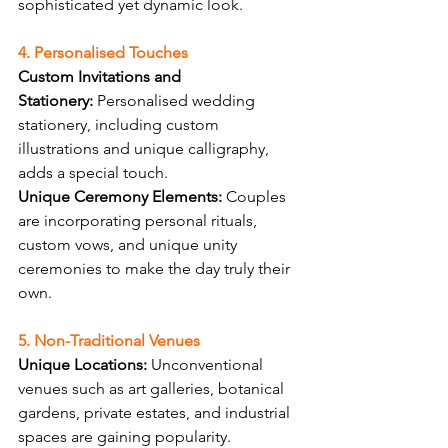
sophisticated yet dynamic look.
4. Personalised Touches
Custom Invitations and 
Stationery:
 Personalised wedding 
stationery, including custom 
illustrations and unique calligraphy, 
adds a special touch.
Unique Ceremony Elements:
 Couples 
are incorporating personal rituals, 
custom vows, and unique unity 
ceremonies to make the day truly their 
own.
5. Non-Traditional Venues
Unique Locations:
 Unconventional 
venues such as art galleries, botanical 
gardens, private estates, and industrial 
spaces are gaining popularity.