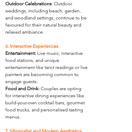
Outdoor Celebrations
: Outdoor 
weddings, including beach, garden, 
and woodland settings, continue to be 
favoured for their natural beauty and 
relaxed ambiance.
6. Interactive Experiences
Entertainment:
 Live music, interactive 
food stations, and unique 
entertainment like tarot readings or live 
painters are becoming common to 
engage guests.
Food and Drink:
 Couples are opting 
for interactive dining experiences like 
build-your-own cocktail bars, gourmet 
food trucks, and personalised tasting 
menus.
7. Minimalist and Modern Aesthetics